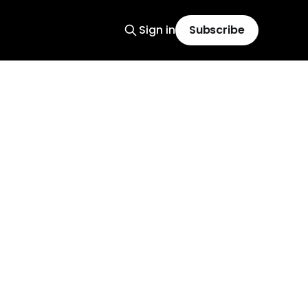
Sign in
Subscribe