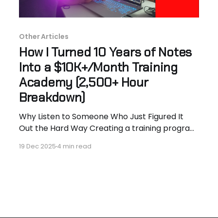
Other Articles
How I Turned 10 Years of Notes
Into a $10K+/Month Training
Academy (2,500+ Hour
Breakdown)
Why Listen to Someone Who Just Figured It
Out the Hard Way Creating a training program
is a long, messy process. The obstacles are still
19 Dec 2025
4 min read
raw and fresh when you hear it from someone
who just stumbled through it. My name is
Hassan Hammer. I’m an aerospace engineer
turned