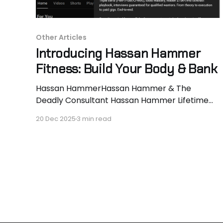
Other Articles
Introducing Hassan Hammer
Fitness: Build Your Body & Bank
Hassan HammerHassan Hammer & The
Deadly Consultant Hassan Hammer Lifetime
natural. 130 to 170lbs lean in 24 months. 40lbs
20 Dec 2025
3 min read
muscle locked, last 10lbs in progress. Every-
other-day vlogs documenting signature
intensity techniques (supersets, dropsets,
rest-pauses, lengthened partials) that prove
PEDs aren’t required. Real reps, real
progression, real