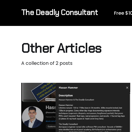
The Deadly Consultant
Free $
Other Articles
A collection of 2 posts