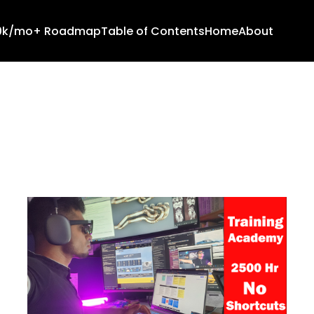
10k/mo+ Roadmap
Table of Contents
Home
About