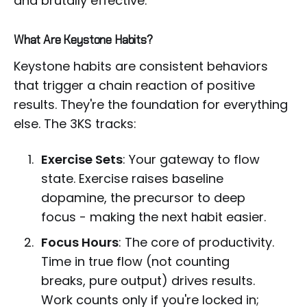
and brutally effective.
What Are Keystone Habits?
Keystone habits are consistent behaviors
that trigger a chain reaction of positive
results. They're the foundation for everything
else. The 3KS tracks:
Exercise Sets
: Your gateway to flow
state. Exercise raises baseline
dopamine, the precursor to deep
focus - making the next habit easier.
Focus Hours
: The core of productivity.
Time in true flow (not counting
breaks, pure output) drives results.
Work counts only if you're locked in;