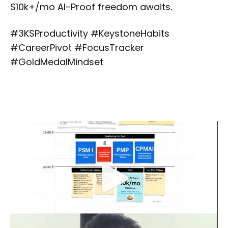
$10k+/mo AI-Proof freedom awaits.
#3KSProductivity #KeystoneHabits
#CareerPivot #FocusTracker
#GoldMedalMindset