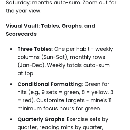
Saturday; months auto-sum. Zoom out for
the year view.
Visual Vault: Tables, Graphs, and
Scorecards
Three Tables
: One per habit - weekly
columns (Sun-Sat), monthly rows
(Jan-Dec). Weekly totals auto-sum
at top.
Conditional Formatting
: Green for
hits (e.g., 9 sets = green, 8 = yellow, 3
= red). Customize targets - mine's 11
minimum focus hours for green.
Quarterly Graphs
: Exercise sets by
quarter, reading mins by quarter,