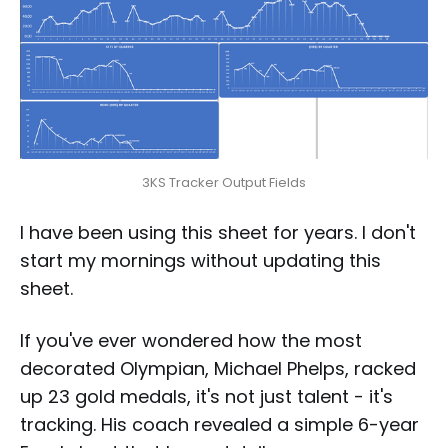
3KS Tracker Output Fields
I have been using this sheet for years. I don't
start my mornings without updating this
sheet.
If you've ever wondered how the most
decorated Olympian, Michael Phelps, racked
up 23 gold medals, it's not just talent - it's
tracking. His coach revealed a simple 6-year