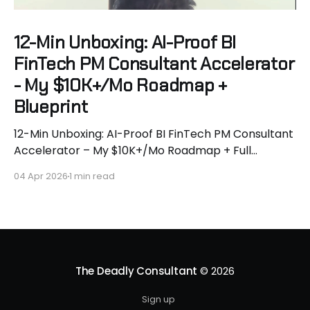
12-Min Unboxing: AI-Proof BI
FinTech PM Consultant Accelerator
- My $10K+/Mo Roadmap +
Blueprint
12-Min Unboxing: AI-Proof BI FinTech PM Consultant
Accelerator – My $10K+/Mo Roadmap + Full
Blueprint 🚀 AI is murdering tactical white-collar
04 Apr 2026
1 min read
work. McKinsey says 50% of jobs gone by 2028.
Geoffrey Hinton says “become a plumber.” I say we
do better. I’m Hassan Hammer - aerospace
engineer turned $400K+
The Deadly Consultant
© 2026
Sign up