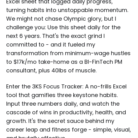
Excel sheet that logged daily progress,
turning habits into unstoppable momentum.
We might not chase Olympic glory, but I
challenge you: Use this sheet daily for the
next 6 years. That's the exact grind I
committed to - and it fueled my
transformation from minimum-wage hustles
to $17k/mo take-home as a BI-FinTech PM
consultant, plus 40lbs of muscle.
Enter the 3KS Focus Tracker: A no-frills Excel
tool that gamifies three keystone habits.
Input three numbers daily, and watch the
cascade of wins in productivity, health, and
growth. It's the secret sauce behind my
career leap and fitness forge - simple, visual,