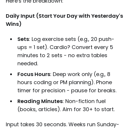
Here's the breakdown:
Daily Input (Start Your Day with Yesterday's
Wins)
Sets
: Log exercise sets (e.g., 20 push-
ups = 1 set). Cardio? Convert every 5
minutes to 2 sets - no extra tables
needed.
Focus Hours
: Deep work only (e.g., 8
hours coding or PM planning). Phone
timer for precision - pause for breaks.
Reading Minutes
: Non-fiction fuel
(books, articles). Aim for 30+ to start.
Input takes 30 seconds. Weeks run Sunday-