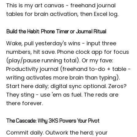
This is my art canvas - freehand journal
tables for brain activation, then Excel log.
Build the Habit: Phone Timer or Journal Ritual
Wake, pull yesterday's wins - input three
numbers, hit save. Phone clock app for focus
(play/pause running total). Or my fave:
Productivity journal (freehand to-do + table -
writing activates more brain than typing).
Start here daily; digital sync optional. Zeros?
They sting - use 'em as fuel. The reds are
there forever.
The Cascade: Why 3KS Powers Your Pivot
Commit daily. Outwork the herd; your