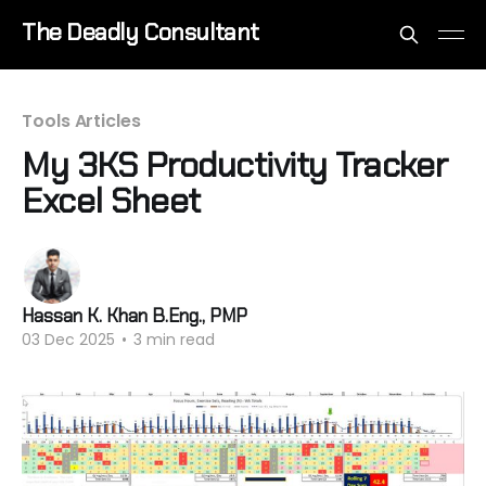
The Deadly Consultant
Tools Articles
My 3KS Productivity Tracker
Excel Sheet
Hassan K. Khan B.Eng., PMP
03 Dec 2025
•
3 min read