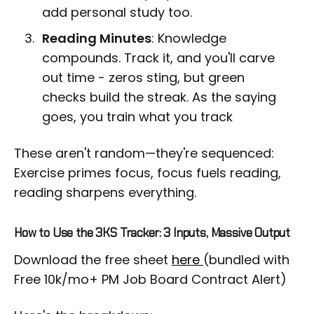
add personal study too.
Reading Minutes
: Knowledge
compounds. Track it, and you'll carve
out time - zeros sting, but green
checks build the streak. As the saying
goes, you train what you track
These aren't random—they're sequenced:
Exercise primes focus, focus fuels reading,
reading sharpens everything.
How to Use the 3KS Tracker: 3 Inputs, Massive Output
Download the free sheet
here
(bundled with
Free 10k/mo+ PM Job Board Contract Alert)