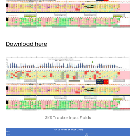
Download here
3KS Tracker Input Fields