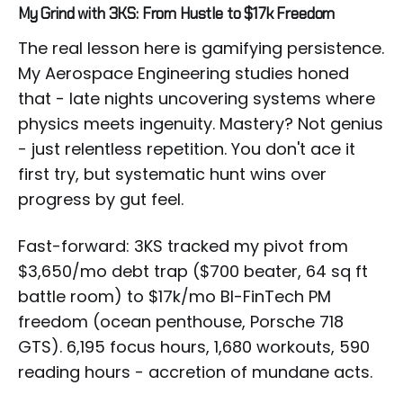
My Grind with 3KS: From Hustle to $17k Freedom
The real lesson here is gamifying persistence.
My Aerospace Engineering studies honed
that - late nights uncovering systems where
physics meets ingenuity. Mastery? Not genius
- just relentless repetition. You don't ace it
first try, but systematic hunt wins over
progress by gut feel.
Fast-forward: 3KS tracked my pivot from
$3,650/mo debt trap ($700 beater, 64 sq ft
battle room) to $17k/mo BI-FinTech PM
freedom (ocean penthouse, Porsche 718
GTS). 6,195 focus hours, 1,680 workouts, 590
reading hours - accretion of mundane acts.