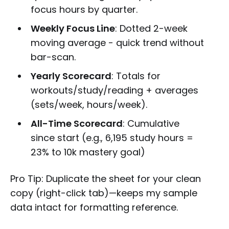
focus hours by quarter.
Weekly Focus Line
: Dotted 2-week
moving average - quick trend without
bar-scan.
Yearly Scorecard
: Totals for
workouts/study/reading + averages
(sets/week, hours/week).
All-Time Scorecard
: Cumulative
since start (e.g., 6,195 study hours =
23% to 10k mastery goal)
Pro Tip: Duplicate the sheet for your clean
copy (right-click tab)—keeps my sample
data intact for formatting reference.