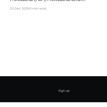
Master (PSM I), and a Microsoft Azure Cloud
02 Dec 2025
5 min read
Solutions Architect (AZ305). With over nine
years of hands-on experience in enterprise
project delivery, specializing in fintech
consulting and BI-FinTech (Data & Business
Intelligence in FinTech) solutions. As an
aerospace
Sign up