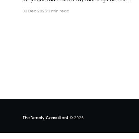
updating this sheet. If you've ever wondered
03 Dec 2025
3 min read
how the most decorated Olympian, Michael
Phelps, racked up 23 gold medals, it's not just
talent - it's tracking. His
The Deadly Consultant
© 2026