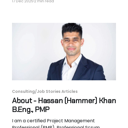
17 Dec 2025
2 min read
here - aerospace engineer turned project
management consultant, and founder of the
BI-FinTech Training Academy. I just launched
something I'm excited to share: a free job
board packed with hidden, high-paying
Consulting/Job Stories Articles
About - Hassan (Hammer) Khan
B.Eng., PMP
I am a certified Project Management
Professional (PMP), Professional Scrum