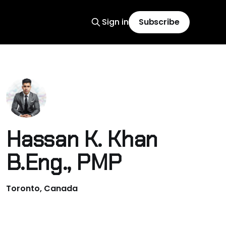
Sign in
Subscribe
Hassan K. Khan
B.Eng., PMP
Toronto, Canada