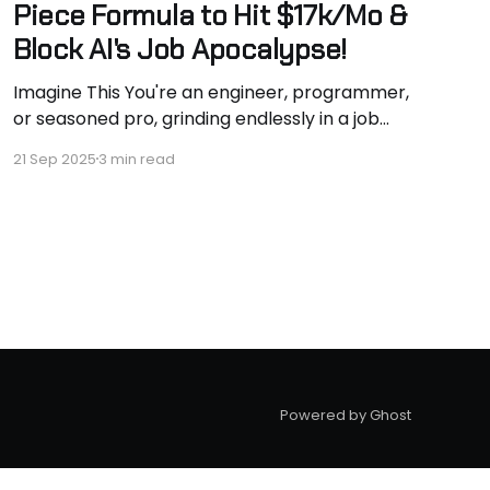
Piece Formula to Hit $17k/Mo &
Block AI's Job Apocalypse!
Imagine This You're an engineer, programmer,
or seasoned pro, grinding endlessly in a job
that's pinning you down. Your phone buzzes
21 Sep 2025
3 min read
with distractions, paycheck barely covers
bills, and AI lurks like a thief, ready to snatch
your role overnight. Sound Familiar? If you're
fed
Powered by Ghost