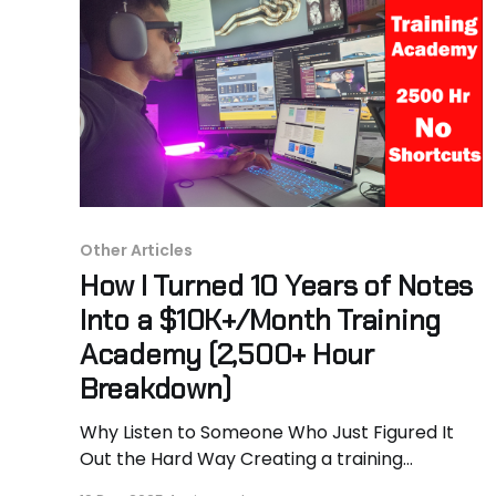
Other Articles
How I Turned 10 Years of Notes
Into a $10K+/Month Training
Academy (2,500+ Hour
Breakdown)
Why Listen to Someone Who Just Figured It
Out the Hard Way Creating a training
program is a long, messy process. The