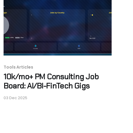
Tools Articles
10k/mo+ PM Consulting Job
Board: AI/BI-FinTech Gigs
03 Dec 2025