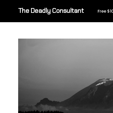
The Deadly Consultant
Free $