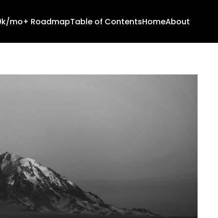
10k/mo+ Roadmap
Table of Contents
Home
About