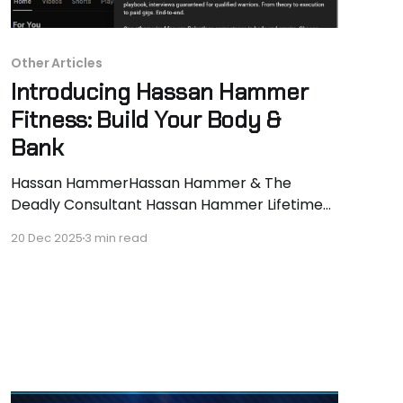
Other Articles
Introducing Hassan Hammer
Fitness: Build Your Body &
Bank
Hassan HammerHassan Hammer & The
Deadly Consultant Hassan Hammer Lifetime
natural. 130 to 170lbs lean in 24 months. 40lbs
20 Dec 2025
3 min read
muscle locked, last 10lbs in progress. Every-
other-day vlogs documenting signature
intensity techniques (supersets, dropsets,
rest-pauses, lengthened partials) that prove
PEDs aren’t required. Real reps, real
progression, real