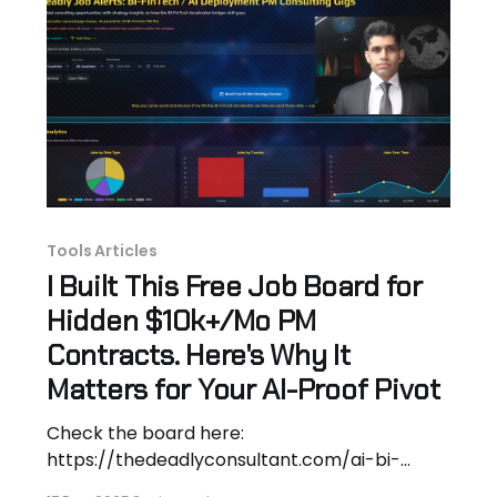
Fintech PM Accelerator Hammer's
Tools Articles
I Built This Free Job Board for
Hidden $10k+/Mo PM
Contracts. Here's Why It
Matters for Your AI-Proof Pivot
Check the board here:
https://thedeadlyconsultant.com/ai-bi-
fintech-pm-job-alerts-repo Hey! Hassan