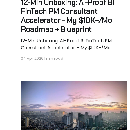
12-Min Unboxing: AI-Proof BI
FinTech PM Consultant
Accelerator - My $10K+/Mo
Roadmap + Blueprint
12-Min Unboxing: AI-Proof BI FinTech PM
Consultant Accelerator – My $10K+/Mo
Roadmap + Full Blueprint 🚀 AI is murdering
04 Apr 2026
1 min read
tactical white-collar work. McKinsey says 50%
of jobs gone by 2028. Geoffrey Hinton says
“become a plumber.” I say we do better. I’m
Hassan Hammer - aerospace engineer
turned $400K+