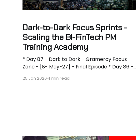
Dark-to-Dark Focus Sprints -
Scaling the BI-FinTech PM
Training Academy
* Day 87 - Dark to Dark - Gramercy Focus
Zone - [8- May-27] - Final Episode * Day 86 -
Dark to Dark - Gramercy Focus Zone - [7-
25 Jan 2026
4 min read
May-27] - 11h * Day 85 - Dark to Dark -
Gramercy Focus Zone - 10h * Day 84 - Dark
to Dark - Gramercy Focus Zone - [6-May-27]
- 12h * Day 83 - Dark to