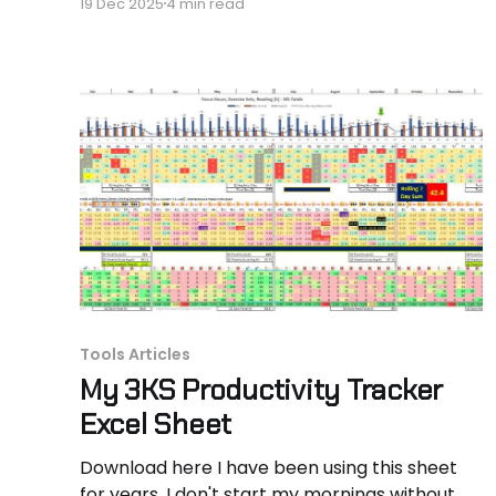
19 Dec 2025
4 min read
obstacles are still raw and fresh when you
hear it from someone who just stumbled
through it. My name is Hassan Hammer. I’m an
aerospace engineer turned
Tools Articles
My 3KS Productivity Tracker
Excel Sheet
Download here I have been using this sheet
for years. I don't start my mornings without