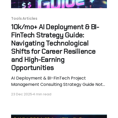
Tools Articles
10k/mo+ AI Deployment & BI-
FinTech Strategy Guide:
Navigating Technological
Shifts for Career Resilience
and High-Earning
Opportunities
AI Deployment & BI-FinTech Project
Management Consulting Strategy Guide Note:
Full 15-page Strategy guide PDF availale when
23 Dec 2025
4 min read
you sign-up for PM Job Board alerts. Free. By
Hassan Hammer Aerospace Engineer Turned
$18k+/Mo Consultant Founder,
TheDeadlyConsultant.com Blog + AI-Proof BI-