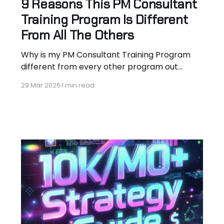
9 Reasons This PM Consultant
Training Program Is Different
From All The Others
Why is my PM Consultant Training Program
different from every other program out
there? I’m not an instructor hired to teach
29 Mar 2026
1 min read
someone else’s curriculum. I’ve lived the job
for 10+ years — aerospace engineer turned
PM consultant closing $18k+/mo contracts at
Morgan Stanley, Scotiabank, Canada Life and