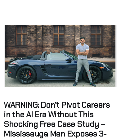
WARNING: Don’t Pivot Careers
in the AI Era Without This
Shocking Free Case Study –
Mississauga Man Exposes 3-