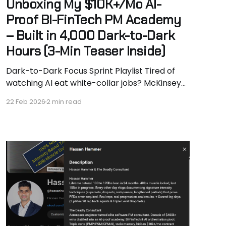
Unboxing My $10K+/Mo AI-
Proof BI-FinTech PM Academy
– Built in 4,000 Dark-to-Dark
Hours (3-Min Teaser Inside)
Dark-to-Dark Focus Sprint Playlist Tired of
watching AI eat white-collar jobs? McKinsey
predicts 50% gone by 2028. Geoffrey Hinton
22 Feb 2026
2 min read
(godfather of AI) says “become a plumber.” I
say we can do way better. Watch the 3-
minute punchy unboxing teaser (perfect if
you’re in a rush)