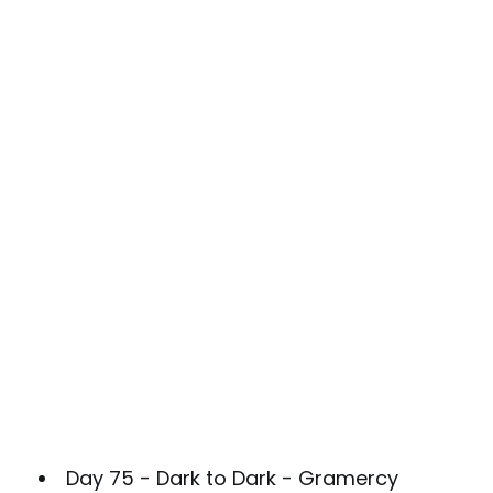
Day 75 - Dark to Dark - Gramercy