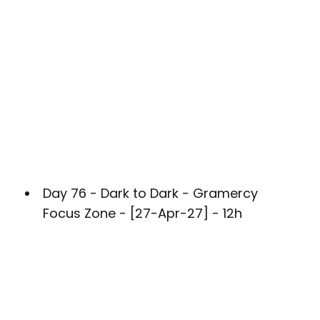
Day 76 - Dark to Dark - Gramercy
Focus Zone - [27-Apr-27] - 12h