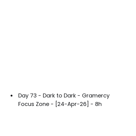
Day 73 - Dark to Dark - Gramercy
Focus Zone - [24-Apr-26] - 8h