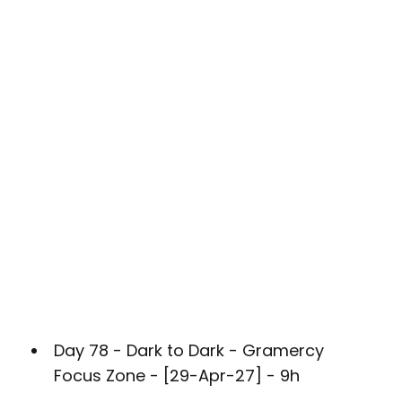
Day 78 - Dark to Dark - Gramercy
Focus Zone - [29-Apr-27] - 9h