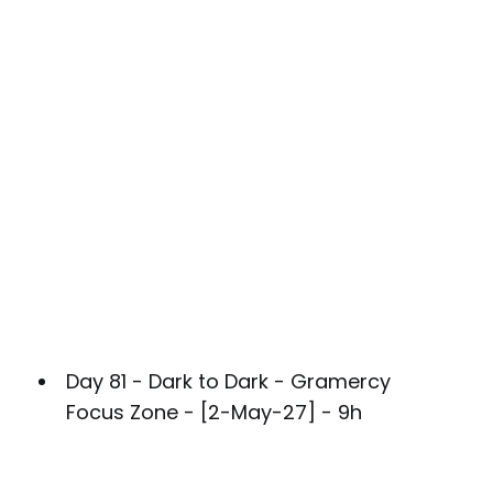
Day 81 - Dark to Dark - Gramercy
Focus Zone - [2-May-27] - 9h