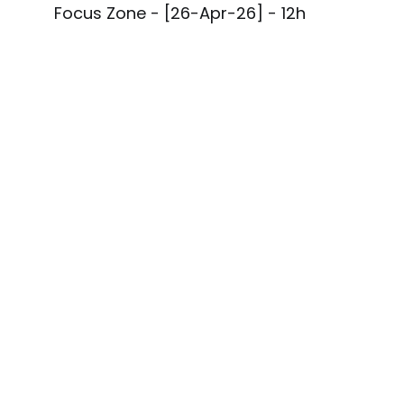
Focus Zone - [26-Apr-26] - 12h