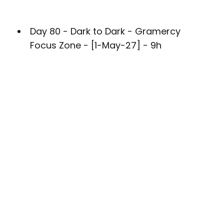
Day 80 - Dark to Dark - Gramercy
Focus Zone - [1-May-27] - 9h