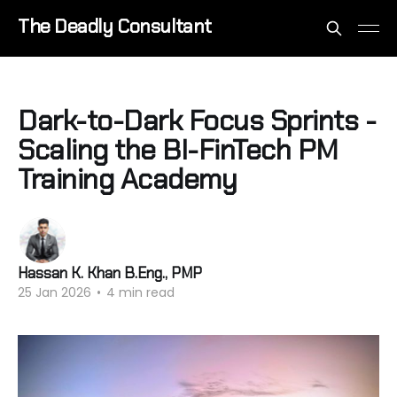
The Deadly Consultant
Dark-to-Dark Focus Sprints -
Scaling the BI-FinTech PM
Training Academy
Hassan K. Khan B.Eng., PMP
25 Jan 2026
•
4 min read