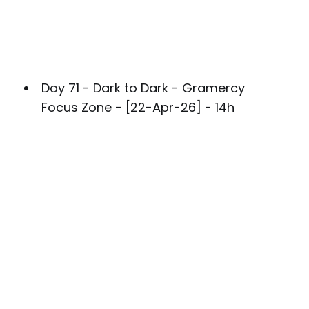
Day 71 - Dark to Dark - Gramercy
Focus Zone - [22-Apr-26] - 14h