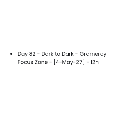
Day 82 - Dark to Dark - Gramercy
Focus Zone - [4-May-27] - 12h