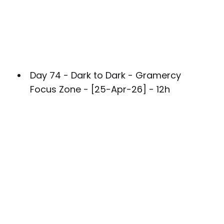
Day 74 - Dark to Dark - Gramercy
Focus Zone - [25-Apr-26] - 12h