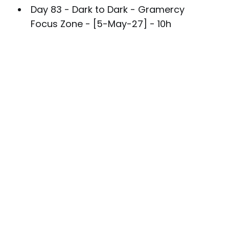
Day 83 - Dark to Dark - Gramercy
Focus Zone - [5-May-27] - 10h