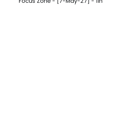
Focus Zone - [7-May-27] - 11h