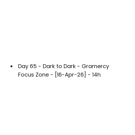
Day 65 - Dark to Dark - Gramercy
Focus Zone - [16-Apr-26] - 14h