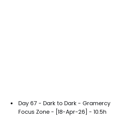
Day 67 - Dark to Dark - Gramercy
Focus Zone - [18-Apr-26] - 10.5h