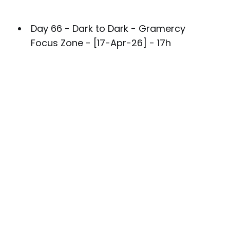
Day 66 - Dark to Dark - Gramercy
Focus Zone - [17-Apr-26] - 17h