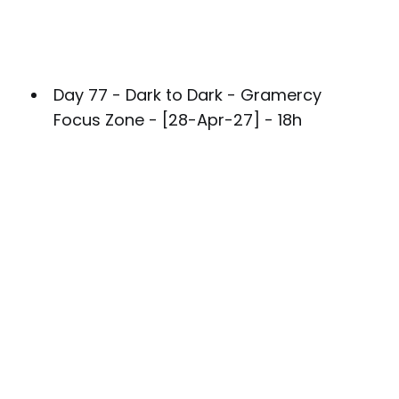
Day 77 - Dark to Dark - Gramercy
Focus Zone - [28-Apr-27] - 18h