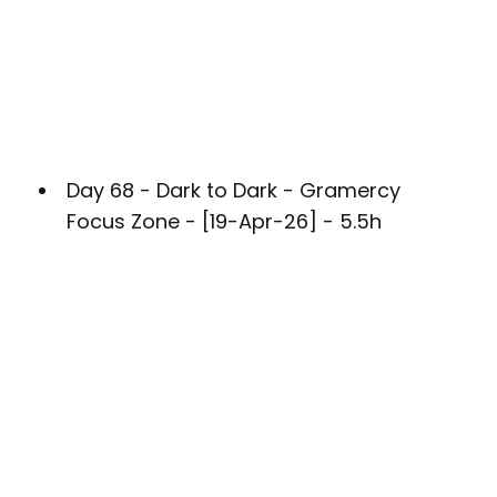
Day 68 - Dark to Dark - Gramercy
Focus Zone - [19-Apr-26] - 5.5h