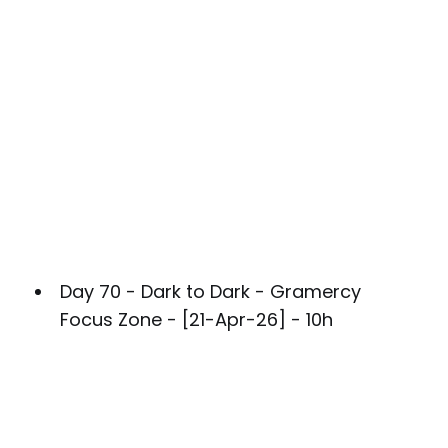
Day 70 - Dark to Dark - Gramercy
Focus Zone - [21-Apr-26] - 10h