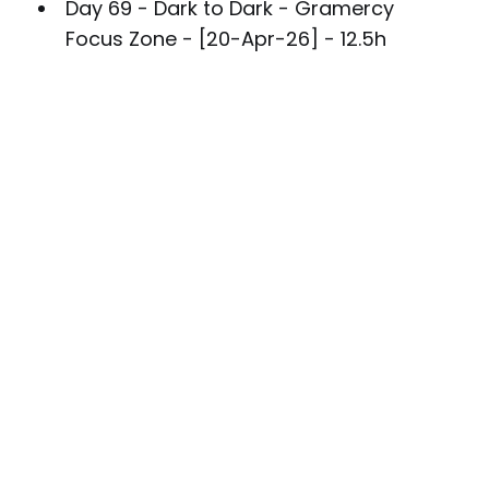
Day 69 - Dark to Dark - Gramercy
Focus Zone - [20-Apr-26] - 12.5h