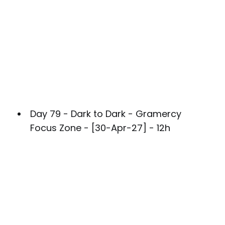
Day 79 - Dark to Dark - Gramercy
Focus Zone - [30-Apr-27] - 12h