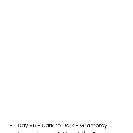
Day 86 - Dark to Dark - Gramercy