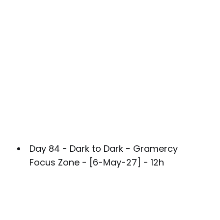
Day 84 - Dark to Dark - Gramercy
Focus Zone - [6-May-27] - 12h