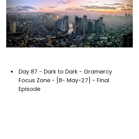
Day 87 - Dark to Dark - Gramercy
Focus Zone - [8- May-27] - Final
Episode