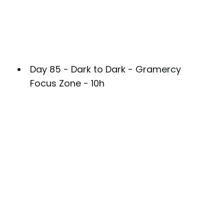
Day 85 - Dark to Dark - Gramercy
Focus Zone - 10h