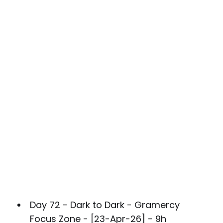
Day 72 - Dark to Dark - Gramercy
Focus Zone - [23-Apr-26] - 9h